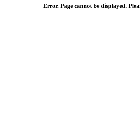
Error. Page cannot be displayed. Pleas